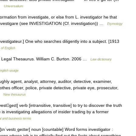
e …
Universalium
mation from investigate, or else from L. investigator he that
 investigare (see INVESTIGATION (Cf. investigation)) …
Etymology
 investigateur.] One who searches diligently into a subject. [1913
 of English
s Legal Thesaurus. William C. Burton. 2006 …
Law dictionary
nglish usage
ly agent, analyst, attorney, auditor, detective, examiner,
thes officer, police, private detective, private eye, prosecutor,
 …
New thesaurus
stgeɪt] verb [intransitive, transitive] to try to discover the truth
 is investigating allegations of insider trading by a former
al and business terms
[ɪnˈvestɪˌɡeɪtər] noun [countable] Word forms investigator :
eone whose job is to officially find out the facts about something,