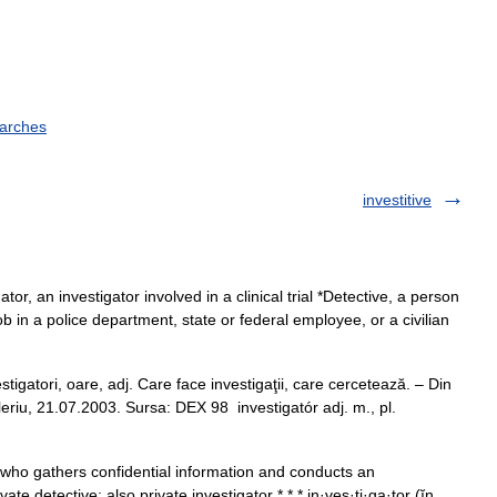
earches
investitive
tor, an investigator involved in a clinical trial *Detective, a person
b in a police department, state or federal employee, or a civilian
tori, oare, adj. Care face investigaţii, care cercetează. – Din
valeriu, 21.07.2003. Sursa: DEX 98 investigatór adj. m., pl.
n who gathers confidential information and conducts an
ate detective: also private investigator * * * in·ves·ti·ga·tor (ĭn