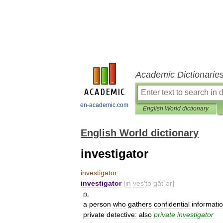
Academic Dictionarie
en-academic.com
English World dictionary
English World dictionary
investigator
investigator
investigator
[
in
ves
′
tə
gāt΄ər
]
n
.
a
person
who
gathers
confidential
informati
private
detective:
also
private
investigator