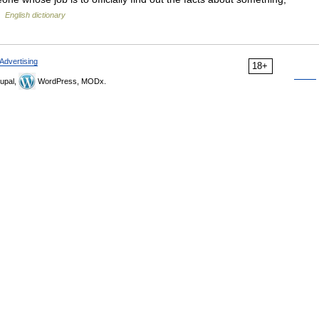
 …
English dictionary
Advertising
18+
upal,
WordPress, MODx.