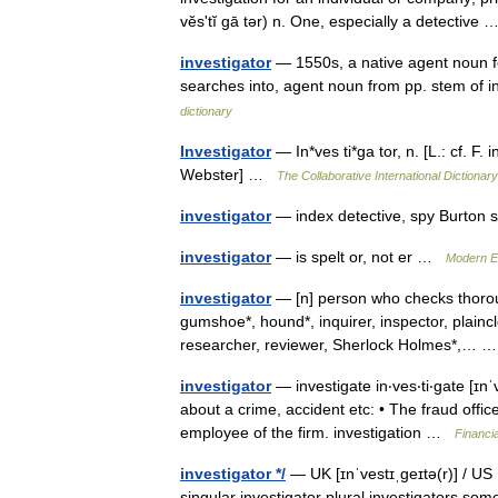
vĕsʹtĭ gā tər) n. One, especially a detectiv
investigator
— 1550s, a native agent noun for
searches into, agent noun from pp. stem of
dictionary
Investigator
— In*ves ti*ga tor, n. [L.: cf. F.
Webster] …
The Collaborative International Dictionary
investigator
— index detective, spy Burton 
investigator
— is spelt or, not er …
Modern E
investigator
— [n] person who checks thorough
gumshoe*, hound*, inquirer, inspector, plainclo
researcher, reviewer, Sherlock Holmes*,…
investigator
— investigate in‧ves‧ti‧gate [ɪnˈve
about a crime, accident etc: • The fraud office
employee of the firm. investigation …
Financi
investigator */
— UK [ɪnˈvestɪˌɡeɪtə(r)] / US 
singular investigator plural investigators som