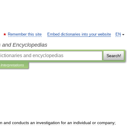
Remember this site
Embed dictionaries into your website
EN
s and Encyclopedias
Search!
Interpretations
on
and
conducts
an
investigation
for
an
individual
or
company
;