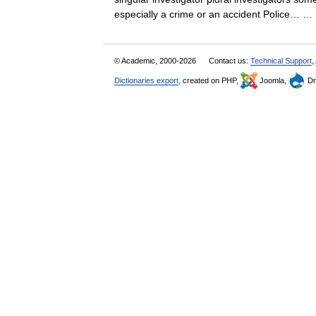
especially a crime or an accident Police…
© Academic, 2000-2026
Contact us:
Technical Support
,
Dictionaries export
, created on PHP,
Joomla,
Dr